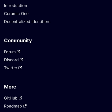
Introduction
Ceramic One
Decentralized Identifiers
Community
Forum
Discord
Twitter
More
GitHub
Roadmap