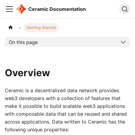
Ceramic Documentation
Getting Started
On this page
Overview
Ceramic is a decentralized data network provides
web3 developers with a collection of features that
make it possible to build scalable web3 applications
with composable data that can be reused and shared
across applications. Data written to Ceramic has the
following unique properties: