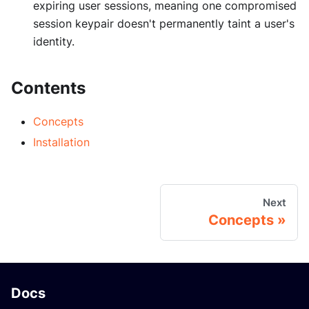
expiring user sessions, meaning one compromised
session keypair doesn't permanently taint a user's
identity.
Contents
Concepts
Installation
Next
Concepts
Docs