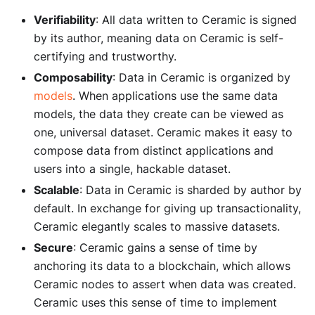
Verifiability
: All data written to Ceramic is signed
by its author, meaning data on Ceramic is self-
certifying and trustworthy.
Composability
: Data in Ceramic is organized by
models
. When applications use the same data
models, the data they create can be viewed as
one, universal dataset. Ceramic makes it easy to
compose data from distinct applications and
users into a single, hackable dataset.
Scalable
: Data in Ceramic is sharded by author by
default. In exchange for giving up transactionality,
Ceramic elegantly scales to massive datasets.
Secure
: Ceramic gains a sense of time by
anchoring its data to a blockchain, which allows
Ceramic nodes to assert when data was created.
Ceramic uses this sense of time to implement